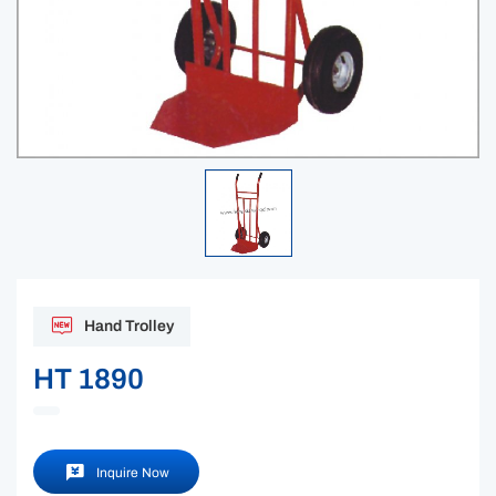
Hand Trolley
HT 1890
Inquire Now