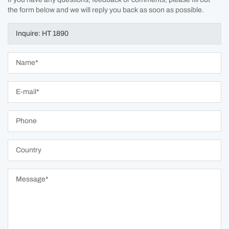
the form below and we will reply you back as soon as possible.