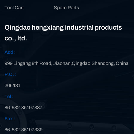
Tool Cart
Spare Parts
Qingdao hengxiang industrial products
co., ltd.
Add :
999 Lingang 8th Road, Jiaonan,Qingdao,Shandong, China
P.C. :
266431
Tel :
86-532-85197337
Fax :
86-532-85197339