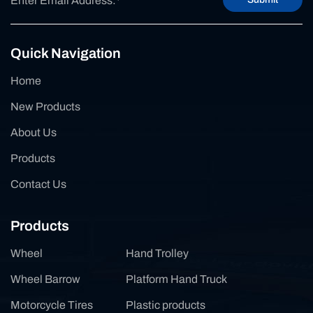
Quick Navigation
Home
New Products
About Us
Products
Contact Us
Products
Wheel
Hand Trolley
Wheel Barrow
Platform Hand Truck
Motorcycle Tires
Plastic products