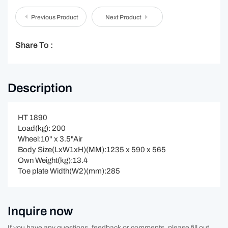
Previous Product
Next Product
Share To :
Description
HT 1890
Load(kg): 200
Wheel:10" x 3.5"Air
Body Size(LxW1xH)(MM):1235 x 590 x 565
Own Weight(kg):13.4
Toe plate Width(W2)(mm):285
Inquire now
If you have any questions, feedback or comments, please fill out