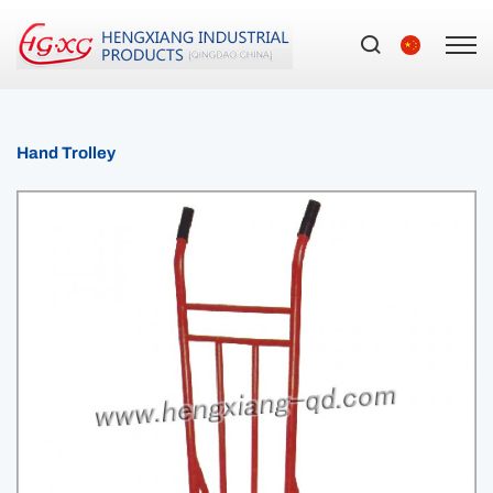
Hand Trolley