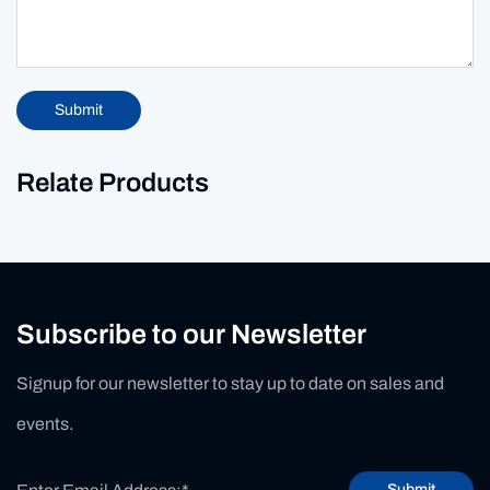
Submit
Relate Products
Subscribe to our Newsletter
Signup for our newsletter to stay up to date on sales and
events.
Submit