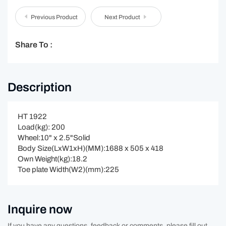
Previous Product
Next Product
Share To :
Description
HT 1922
Load(kg): 200
Wheel:10" x 2.5"Solid
Body Size(LxW1xH)(MM):1688 x 505 x 418
Own Weight(kg):18.2
Toe plate Width(W2)(mm):225
Inquire now
If you have any questions, feedback or comments, please fill out