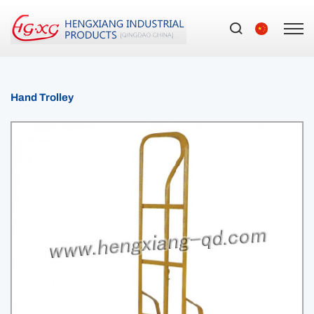
Hand Trolley