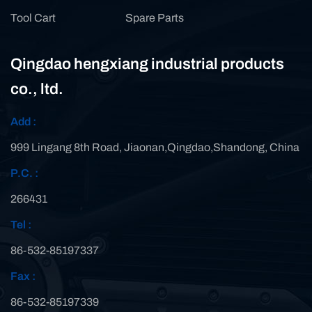
Tool Cart
Spare Parts
Qingdao hengxiang industrial products
co., ltd.
Add :
999 Lingang 8th Road, Jiaonan,Qingdao,Shandong, China
P.C. :
266431
Tel :
86-532-85197337
Fax :
86-532-85197339