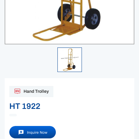
Hand Trolley
HT 1922
Inquire Now