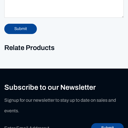
Submit
Relate Products
Subscribe to our Newsletter
Signup for our newsletter to stay up to date on sales and
events.
Submit