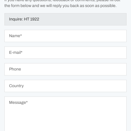
the form below and we will reply you back as soon as possible.