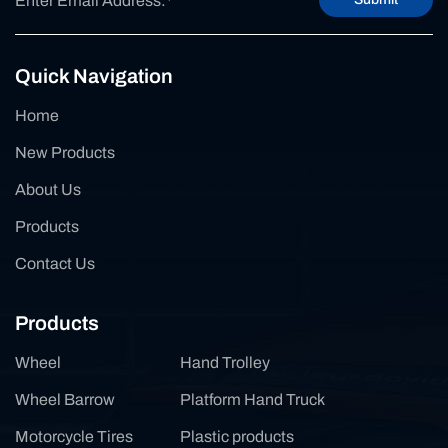
Quick Navigation
Home
New Products
About Us
Products
Contact Us
Products
Wheel
Hand Trolley
Wheel Barrow
Platform Hand Truck
Motorcycle Tires
Plastic products