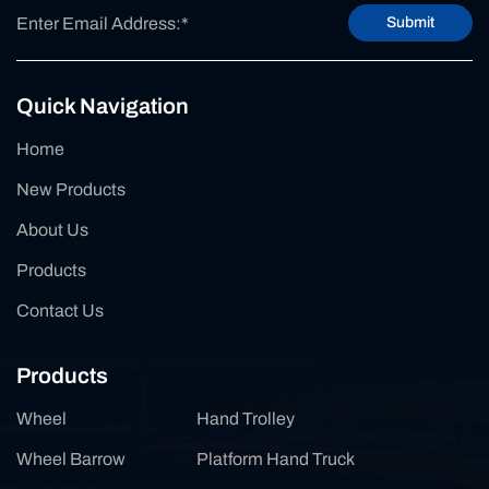
Submit
Quick Navigation
Home
New Products
About Us
Products
Contact Us
Products
Wheel
Hand Trolley
Wheel Barrow
Platform Hand Truck