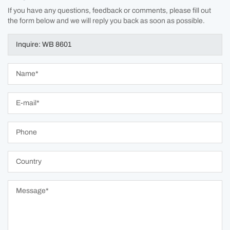
If you have any questions, feedback or comments, please fill out
the form below and we will reply you back as soon as possible.