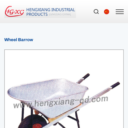
Wheel Barrow