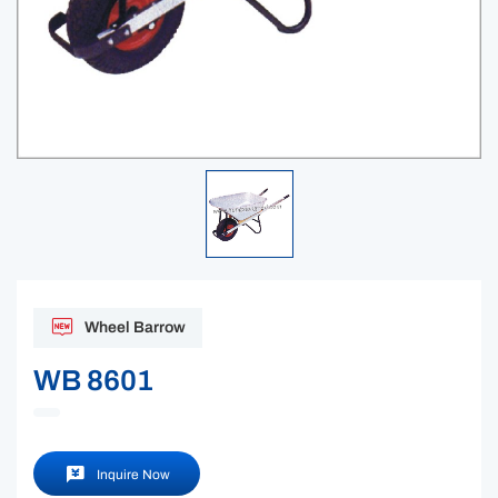
Wheel Barrow
WB 8601
Inquire Now