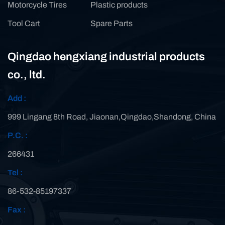
Motorcycle Tires
Plastic products
Tool Cart
Spare Parts
Qingdao hengxiang industrial products
co., ltd.
Add :
999 Lingang 8th Road, Jiaonan,Qingdao,Shandong, China
P.C. :
266431
Tel :
86-532-85197337
Fax :