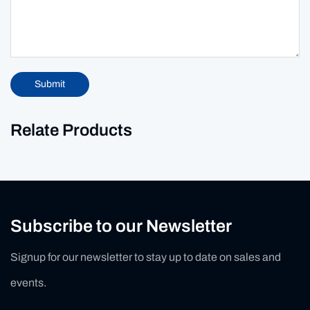
Submit
Relate Products
Subscribe to our Newsletter
Signup for our newsletter to stay up to date on sales and
events.