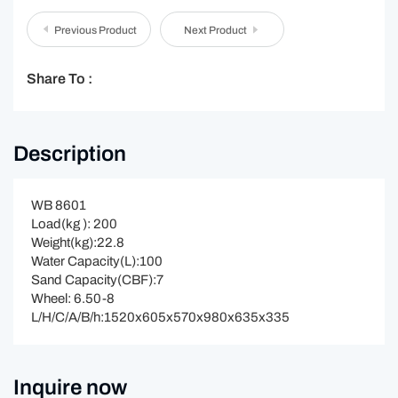
Previous Product
Next Product
Share To :
Description
WB 8601
Load(kg ): 200
Weight(kg):22.8
Water Capacity(L):100
Sand Capacity(CBF):7
Wheel: 6.50-8
L/H/C/A/B/h:1520x605x570x980x635x335
Inquire now