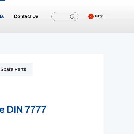
ts
Contact Us
中文
Spare Parts
e DIN 7777