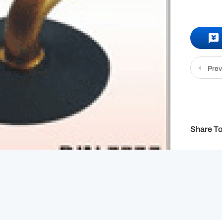
Prev
Share To