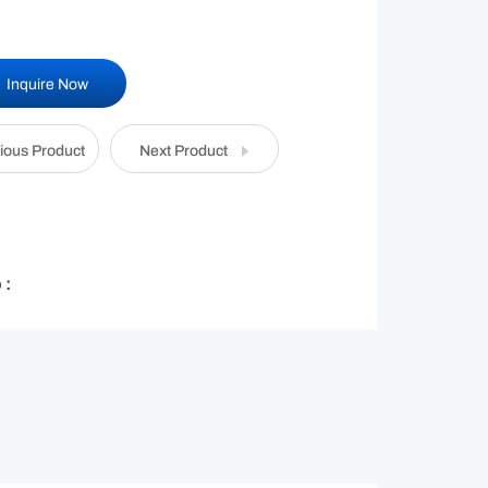
Inquire Now
ious Product
Next Product
 :