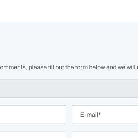
omments, please fill out the form below and we will 