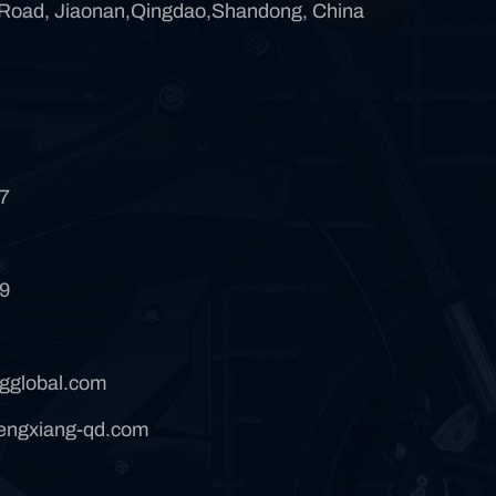
 Road, Jiaonan,Qingdao,Shandong, China
7
9
gglobal.com
ngxiang-qd.com