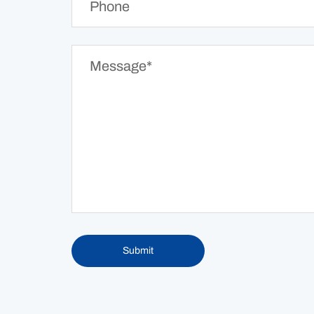
Submit