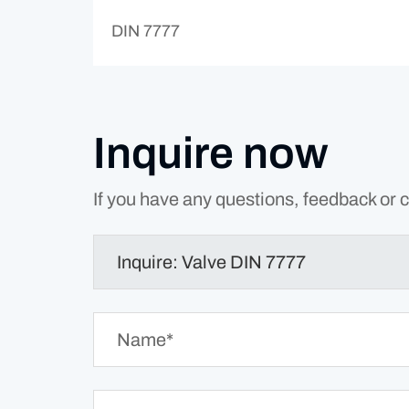
DIN 7777
Inquire now
If you have any questions, feedback or c