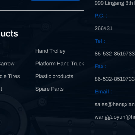
999 Lingang 8th
P.C. :
266431
ucts
Tel :
Hand Trolley
86-532-8519733
Barrow
Platform Hand Truck
Fax :
cle Tires
Plastic products
86-532-8519733
t
Spare Parts
Email :
sales@hengxian
wangguoyun@he