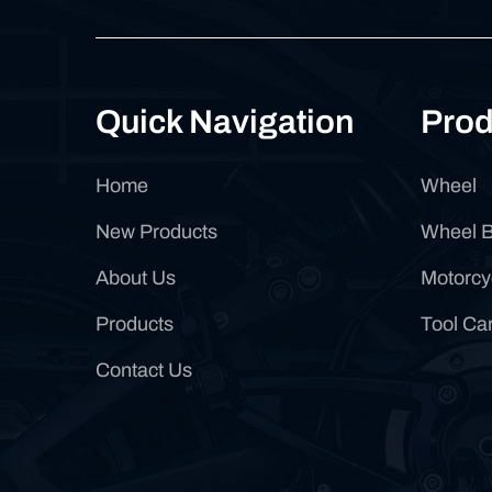
Quick Navigation
Prod
Home
Wheel
New Products
Wheel 
About Us
Motorcy
Products
Tool Car
Contact Us