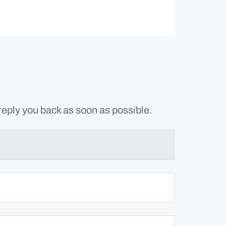
reply you back as soon as possible.