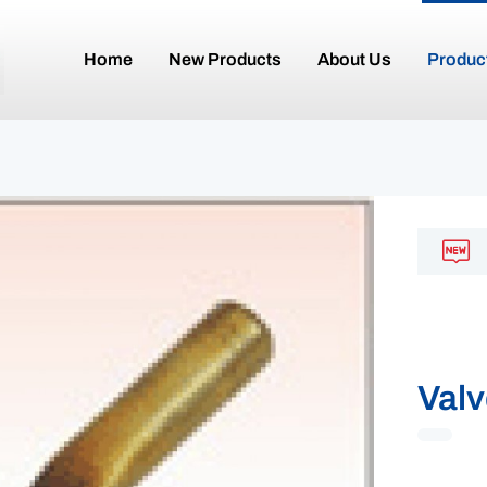
Home
New Products
About Us
Produc
Valv