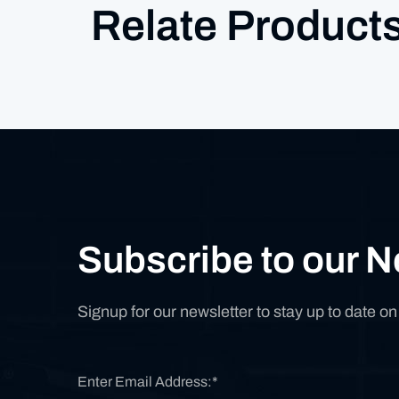
Relate Product
Subscribe to our N
Signup for our newsletter to stay up to date o