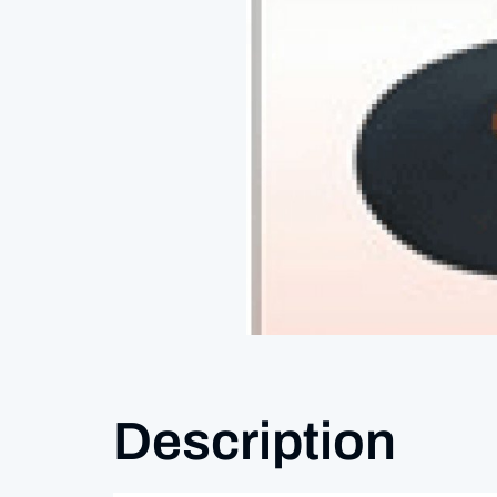
Description