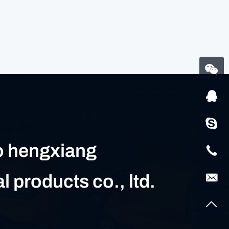
 hengxiang
al products co., ltd.