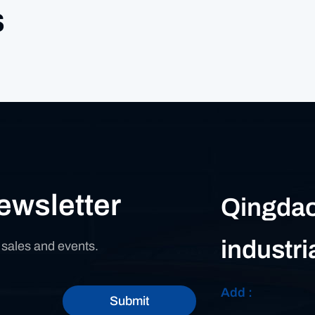
s
ewsletter
Qingdao
industri
n sales and events.
Add :
Submit