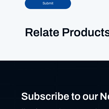
Submit
Relate Product
Subscribe to our N