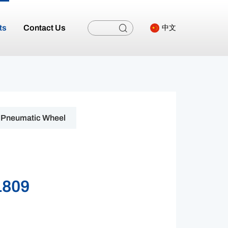
ts
Contact Us
中文
Pneumatic Wheel
1809