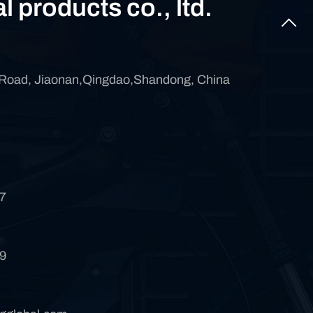
al products co., ltd.
 Road, Jiaonan,Qingdao,Shandong, China
7
9