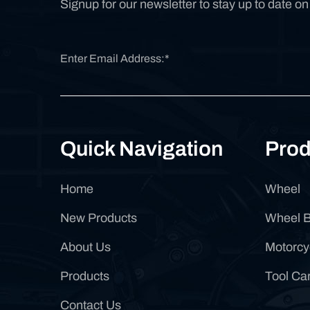
Signup for our newsletter to stay up to date o
Quick Navigation
Prod
Home
Wheel
New Products
Wheel 
About Us
Motorcy
Products
Tool Car
Contact Us