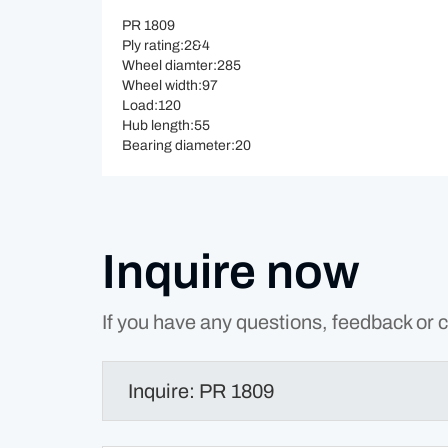
PR 1809
Ply rating:2&4
Wheel diamter:285
Wheel width:97
Load:120
Hub length:55
Bearing diameter:20
Inquire now
If you have any questions, feedback or c