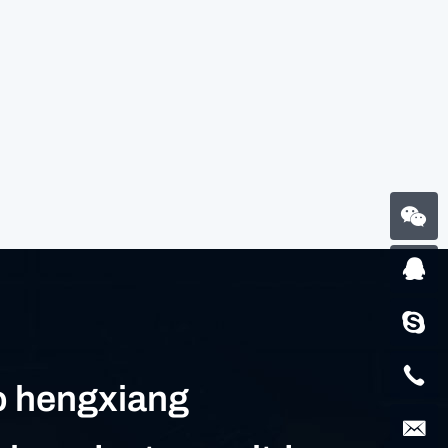
 hengxiang