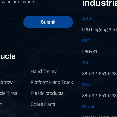
industri
n sales and events.
Add :
Submit
999 Lingang 8th
P.C. :
266431
ucts
Tel :
Hand Trolley
86-532-8519733
Barrow
Platform Hand Truck
Fax :
cle Tires
Plastic products
86-532-8519733
t
Spare Parts
Email :