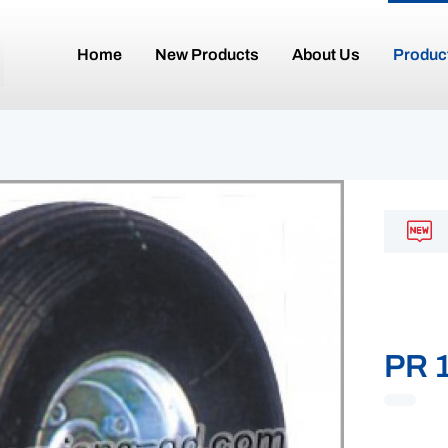
Home
New Products
About Us
Produc
PR 