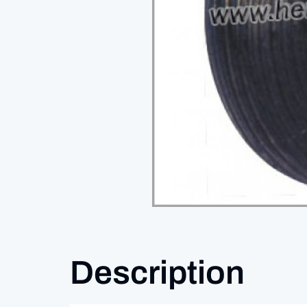
Description