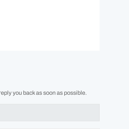
reply you back as soon as possible.