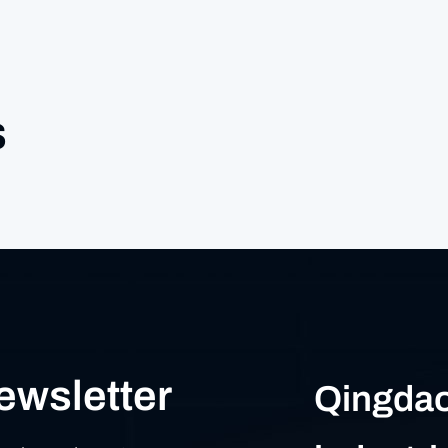
s
ewsletter
Qingdao