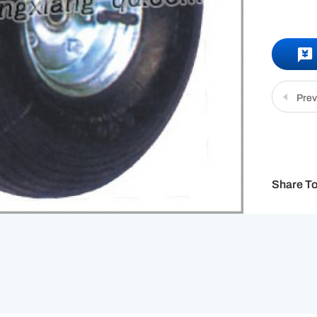
Prev
Share To