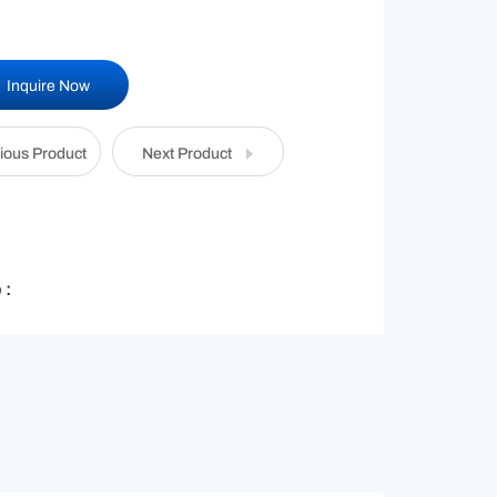
Inquire Now
ious Product
Next Product
 :