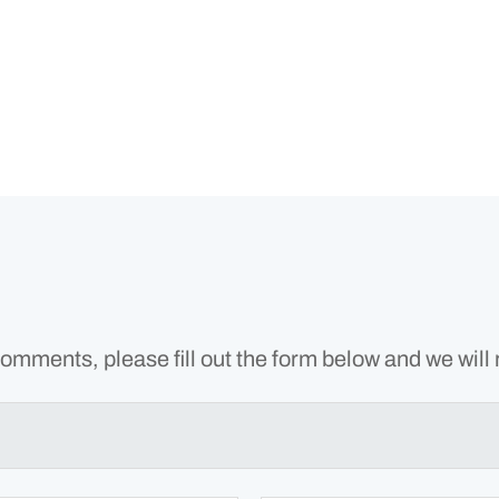
omments, please fill out the form below and we will 