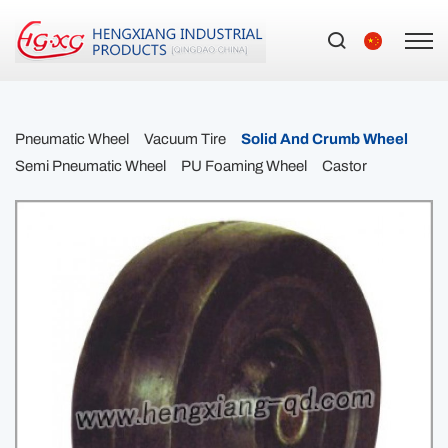
Pneumatic Wheel
Vacuum Tire
Solid And Crumb Wheel
Semi Pneumatic Wheel
PU Foaming Wheel
Castor