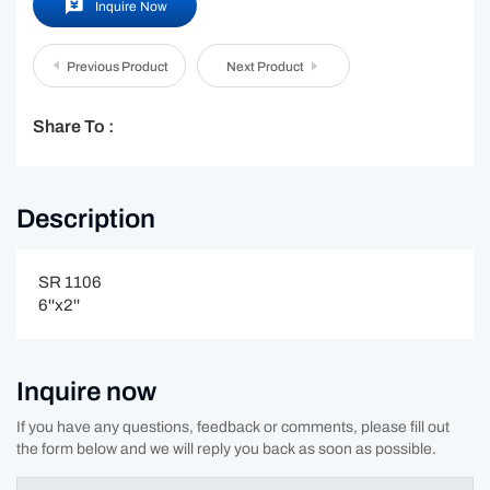
Inquire Now
Previous Product
Next Product
Share To :
Description
SR 1106
6''x2''
Inquire now
If you have any questions, feedback or comments, please fill out
the form below and we will reply you back as soon as possible.