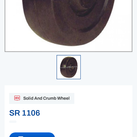
Solid And Crumb Wheel
SR 1106