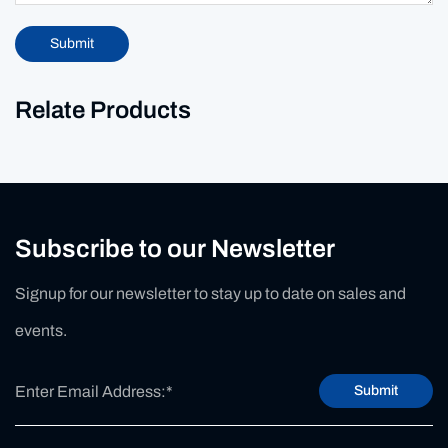
Submit
Relate Products
Subscribe to our Newsletter
Signup for our newsletter to stay up to date on sales and
events.
Submit