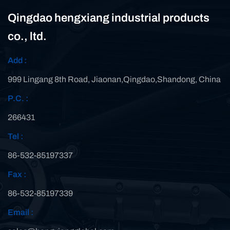
Qingdao hengxiang industrial products
co., ltd.
Add :
999 Lingang 8th Road, Jiaonan,Qingdao,Shandong, China
P.C. :
266431
Tel :
86-532-85197337
Fax :
86-532-85197339
Email :