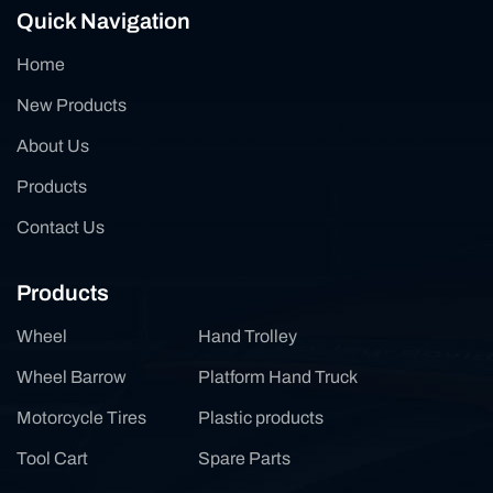
Quick Navigation
Home
New Products
About Us
Products
Contact Us
Products
Wheel
Hand Trolley
Wheel Barrow
Platform Hand Truck
Motorcycle Tires
Plastic products
Tool Cart
Spare Parts