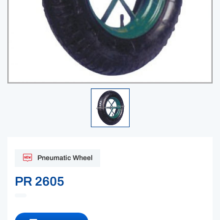
Pneumatic Wheel
PR 2605