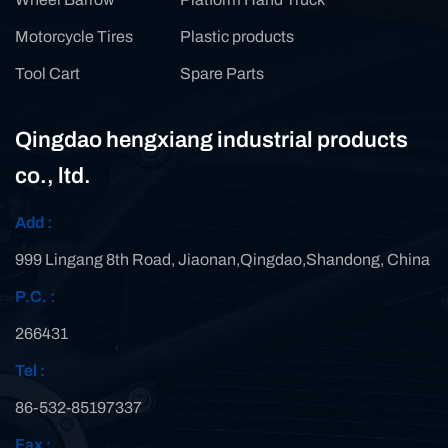
Motorcycle Tires
Plastic products
Tool Cart
Spare Parts
Qingdao hengxiang industrial products
co., ltd.
Add :
999 Lingang 8th Road, Jiaonan,Qingdao,Shandong, China
P.C. :
266431
Tel :
86-532-85197337
Fax :