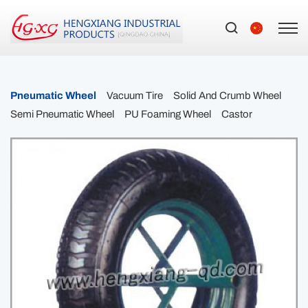
Pneumatic Wheel
Vacuum Tire
Solid And Crumb Wheel
Semi Pneumatic Wheel
PU Foaming Wheel
Castor