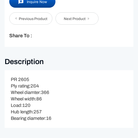
Inquire Now
Previous Product
Next Product
Share To :
Description
PR 2605
Ply rating:2&4
Wheel diamter:366
Wheel width:86
Load:120
Hub length:257
Bearing diameter:16