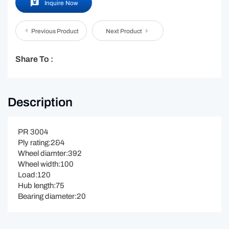
Inquire Now
Previous Product
Next Product
Share To :
Description
PR 3004
Ply rating:2&4
Wheel diamter:392
Wheel width:100
Load:120
Hub length:75
Bearing diameter:20