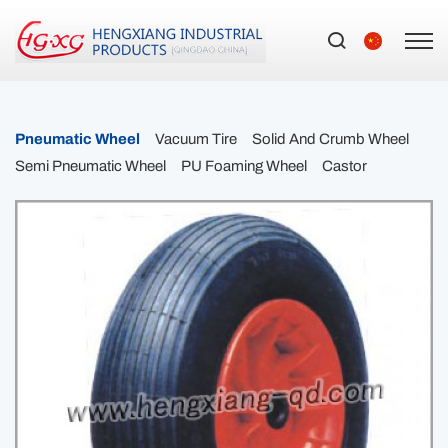
Pneumatic Wheel
Vacuum Tire
Solid And Crumb Wheel
Semi Pneumatic Wheel
PU Foaming Wheel
Castor