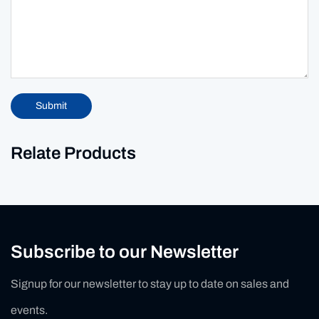
Submit
Relate Products
Subscribe to our Newsletter
Signup for our newsletter to stay up to date on sales and
events.