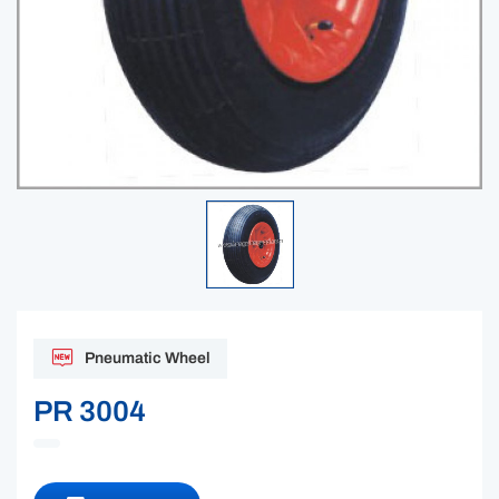
Pneumatic Wheel
PR 3004