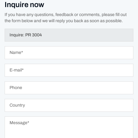
Inquire now
If you have any questions, feedback or comments, please fill out
the form below and we will reply you back as soon as possible.