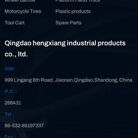
Motorcycle Tires
Plastic products
Tool Cart
Spare Parts
Qingdao hengxiang industrial products
co., ltd.
Add :
999 Lingang 8th Road, Jiaonan,Qingdao,Shandong, China
P.C. :
266431
Tel :
86-532-85197337
Fax :