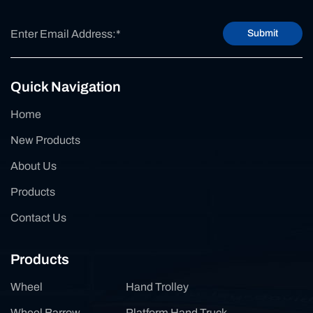
Submit
Quick Navigation
Home
New Products
About Us
Products
Contact Us
Products
Wheel
Hand Trolley
Wheel Barrow
Platform Hand Truck