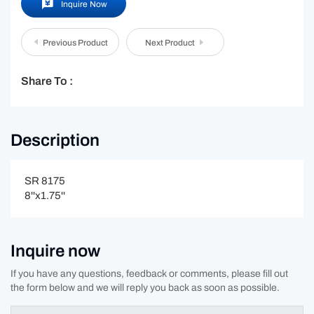
Inquire Now
Previous Product
Next Product
Share To :
Description
SR 8175
8''x1.75''
Inquire now
If you have any questions, feedback or comments, please fill out
the form below and we will reply you back as soon as possible.