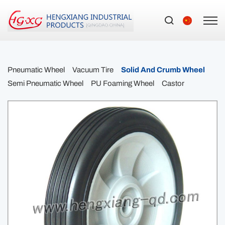
Pneumatic Wheel
Vacuum Tire
Solid And Crumb Wheel
Semi Pneumatic Wheel
PU Foaming Wheel
Castor