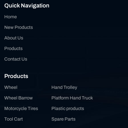
Quick Navigation
Home
New Products
About Us
Products
Contact Us
Products
Wheel
Hand Trolley
Wheel Barrow
Platform Hand Truck
Motorcycle Tires
Plastic products
Tool Cart
Spare Parts