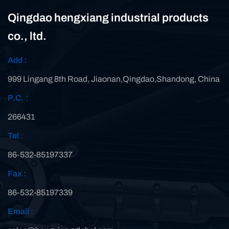
Qingdao hengxiang industrial products
co., ltd.
Add :
999 Lingang 8th Road, Jiaonan,Qingdao,Shandong, China
P.C. :
266431
Tel :
86-532-85197337
Fax :
86-532-85197339
Email :