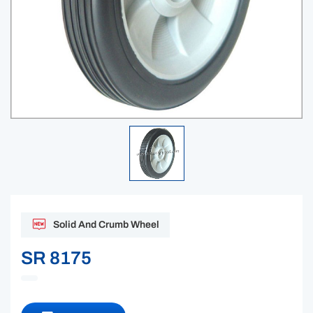
Solid And Crumb Wheel
SR 8175