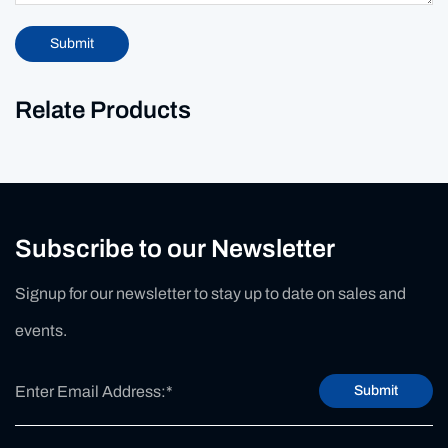
Submit
Relate Products
Subscribe to our Newsletter
Signup for our newsletter to stay up to date on sales and
events.
Submit