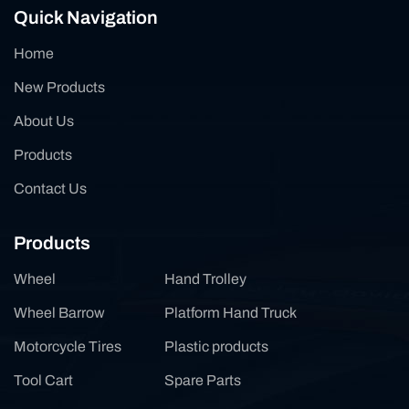
Quick Navigation
Home
New Products
About Us
Products
Contact Us
Products
Wheel
Hand Trolley
Wheel Barrow
Platform Hand Truck
Motorcycle Tires
Plastic products
Tool Cart
Spare Parts