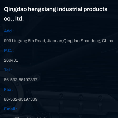
Qingdao hengxiang industrial products
co., ltd.
Add :
999 Lingang 8th Road, Jiaonan,Qingdao,Shandong, China
P.C. :
266431
Tel :
86-532-85197337
Fax :
86-532-85197339
Email :