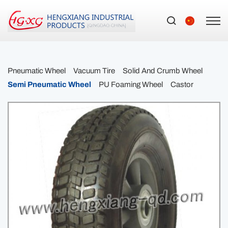
Pneumatic Wheel
Vacuum Tire
Solid And Crumb Wheel
Semi Pneumatic Wheel
PU Foaming Wheel
Castor