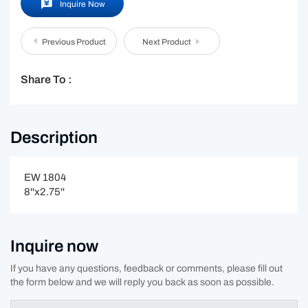
Inquire Now
Previous Product
Next Product
Share To :
Description
EW 1804
8''x2.75''
Inquire now
If you have any questions, feedback or comments, please fill out
the form below and we will reply you back as soon as possible.