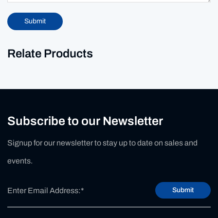
Submit
Relate Products
Subscribe to our Newsletter
Signup for our newsletter to stay up to date on sales and
events.
Submit