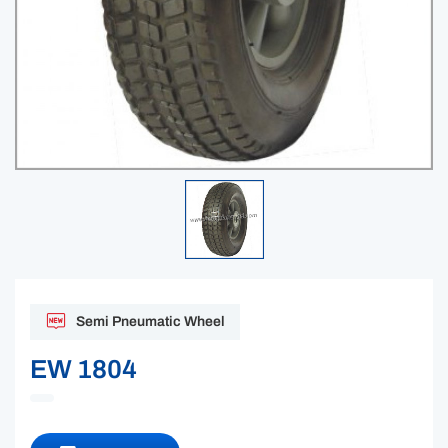
Semi Pneumatic Wheel
EW 1804