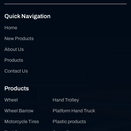
Quick Navigation
Home
New Products
About Us
Products
Contact Us
Products
Wheel
Hand Trolley
Wheel Barrow
Platform Hand Truck
Motorcycle Tires
Plastic products