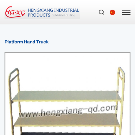
Platform Hand Truck