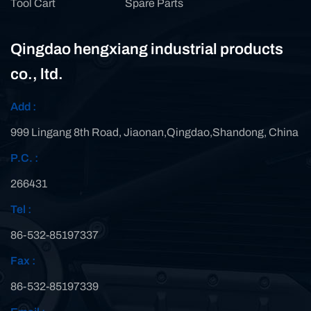
Tool Cart
Spare Parts
Qingdao hengxiang industrial products
co., ltd.
Add :
999 Lingang 8th Road, Jiaonan,Qingdao,Shandong, China
P.C. :
266431
Tel :
86-532-85197337
Fax :
86-532-85197339