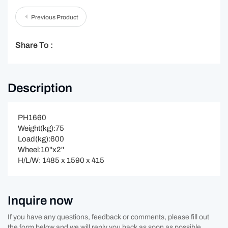
Previous Product
Share To :
Description
PH1660
Weight(kg):75
Load(kg):600
Wheel:10''x2''
H/L/W: 1485 x 1590 x 415
Inquire now
If you have any questions, feedback or comments, please fill out
the form below and we will reply you back as soon as possible.