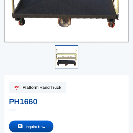
Platform Hand Truck
PH1660
Inquire Now