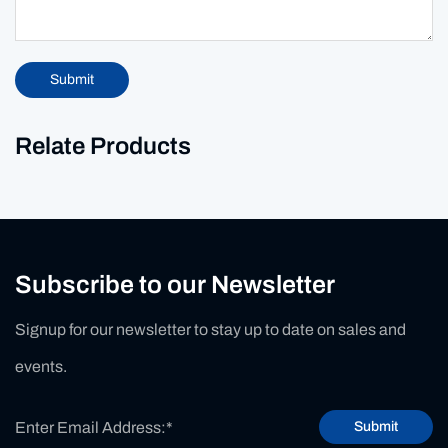
Submit
Relate Products
Subscribe to our Newsletter
Signup for our newsletter to stay up to date on sales and
events.
Submit