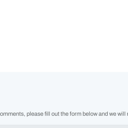
omments, please fill out the form below and we will 