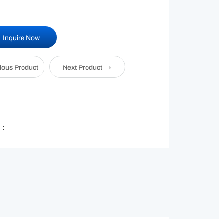
Inquire Now
ious Product
Next Product
 :