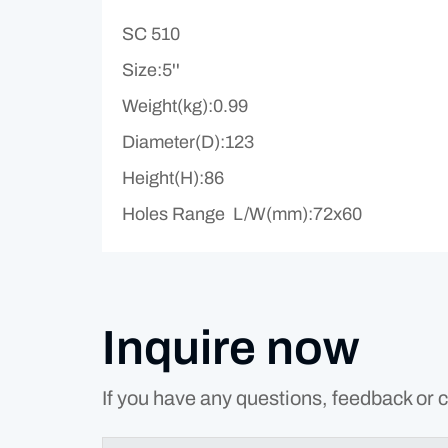
SC 510
Size:5''
Weight(kg):0.99
Diameter(D):123
Height(H):86
Holes Range L/W(mm):72x60
Inquire now
If you have any questions, feedback or c