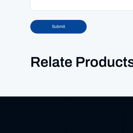
Submit
Relate Product