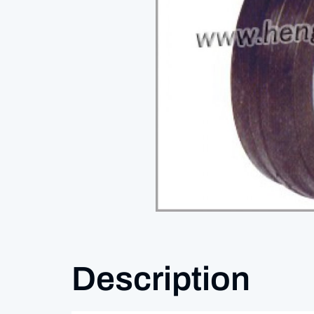
Description