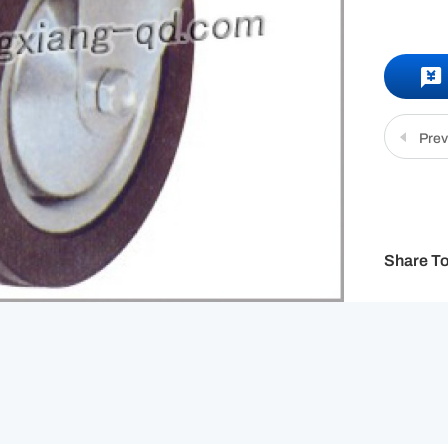
Prev
Share To