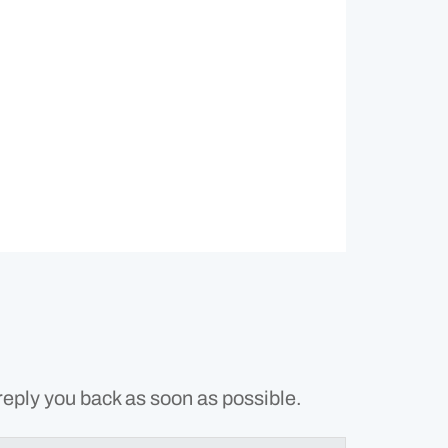
reply you back as soon as possible.