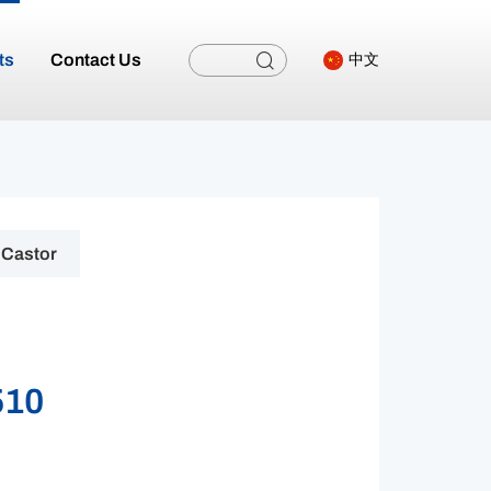
ts
Contact Us
中文
Castor
510