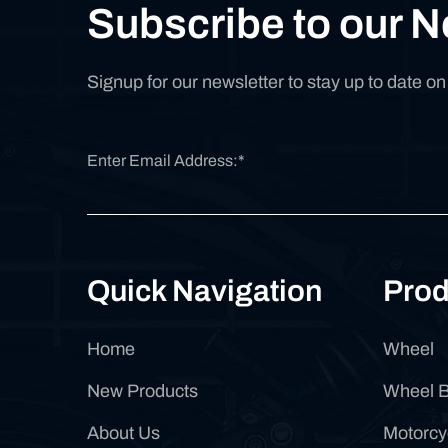
Subscribe to our N
Signup for our newsletter to stay up to date o
Quick Navigation
Prod
Home
Wheel
New Products
Wheel 
About Us
Motorcy