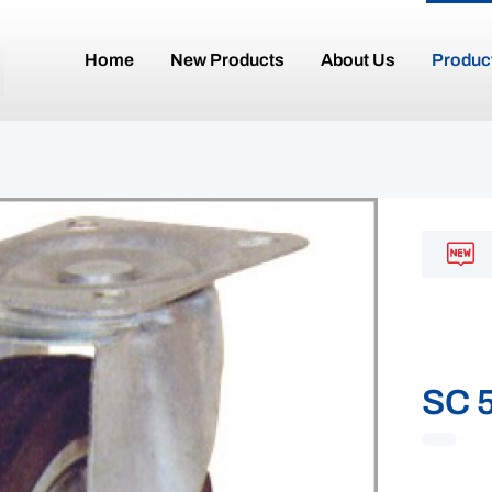
Home
New Products
About Us
Produc
SC 