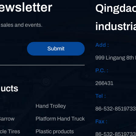
ewsletter
Qingdao
industri
n sales and events.
Add :
Submit
999 Lingang 8th
P.C. :
266431
ucts
Tel :
Hand Trolley
86-532-8519733
Barrow
Platform Hand Truck
Fax :
cle Tires
Plastic products
86-532-8519733