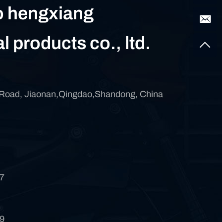
 hengxiang
al products co., ltd.
 Road, Jiaonan,Qingdao,Shandong, China
7
9