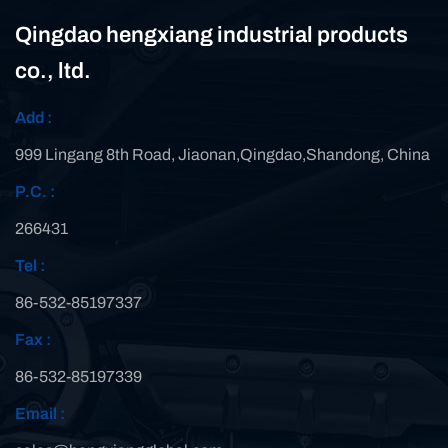
Qingdao hengxiang industrial products
co., ltd.
Add :
999 Lingang 8th Road, Jiaonan,Qingdao,Shandong, China
P.C. :
266431
Tel :
86-532-85197337
Fax :
86-532-85197339
Email :