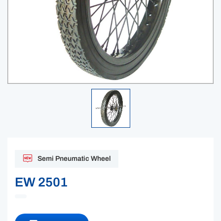
Semi Pneumatic Wheel
EW 2501