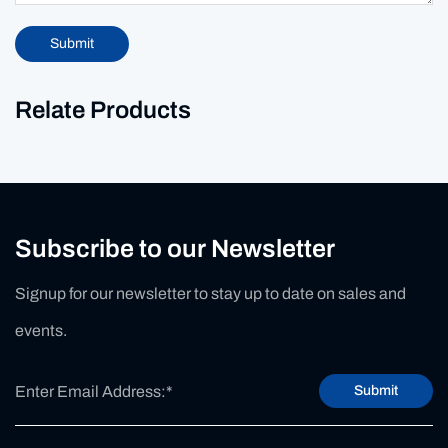
Submit
Relate Products
Subscribe to our Newsletter
Signup for our newsletter to stay up to date on sales and
events.
Submit