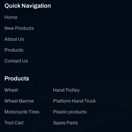
Quick Navigation
Home
New Products
About Us
Products
Contact Us
Products
Wheel
Hand Trolley
Wheel Barrow
Platform Hand Truck
Motorcycle Tires
Plastic products
Tool Cart
Spare Parts