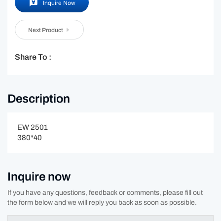
Inquire Now
Next Product
Share To :
Description
EW 2501
380*40
Inquire now
If you have any questions, feedback or comments, please fill out
the form below and we will reply you back as soon as possible.