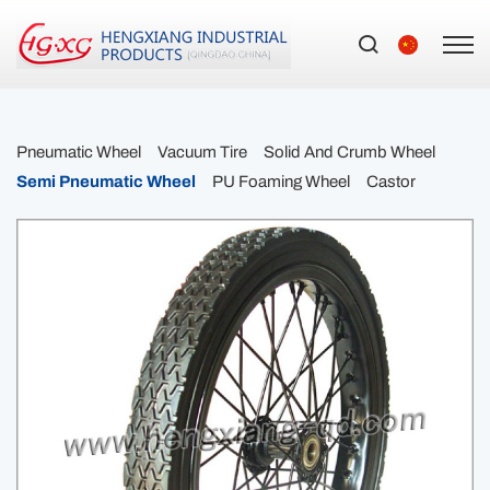
Pneumatic Wheel
Vacuum Tire
Solid And Crumb Wheel
Semi Pneumatic Wheel
PU Foaming Wheel
Castor