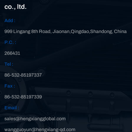
co., ltd.
Add :
999 Lingang 8th Road, Jiaonan,Qingdao,Shandong, China
P.C. :
266431
Tel :
86-532-85197337
Fax :
86-532-85197339
Email :
sales@hengxiangglobal.com
wangguoyun@hengxiang-qd.com