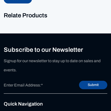
Relate Products
Subscribe to our Newsletter
Signup for our newsletter to stay up to date on sales and
events.
Submit
Quick Navigation