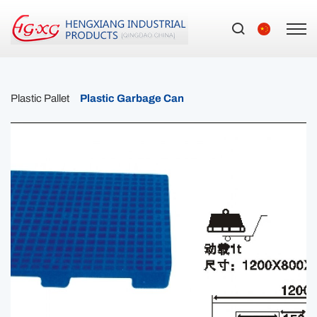
Plastic Pallet
Plastic Garbage Can