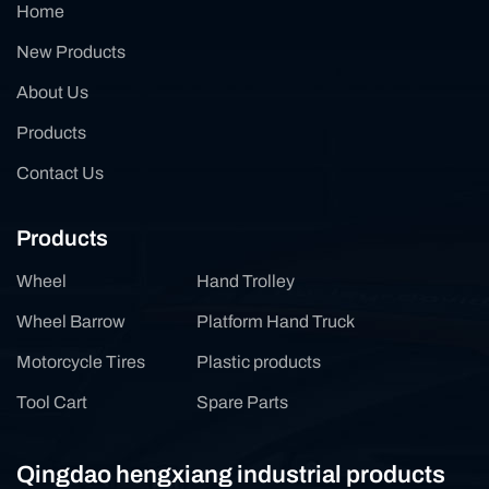
Home
New Products
About Us
Products
Contact Us
Products
Wheel
Hand Trolley
Wheel Barrow
Platform Hand Truck
Motorcycle Tires
Plastic products
Tool Cart
Spare Parts
Qingdao hengxiang industrial products