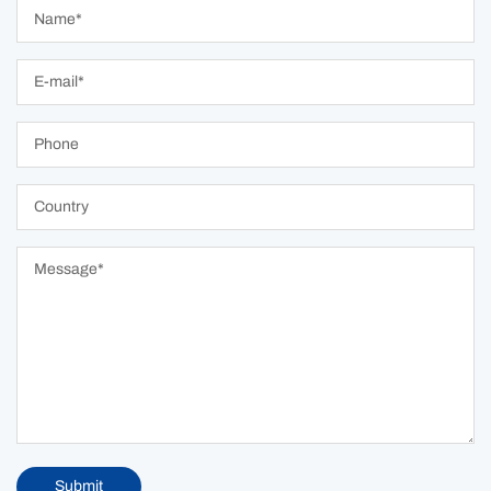
Submit