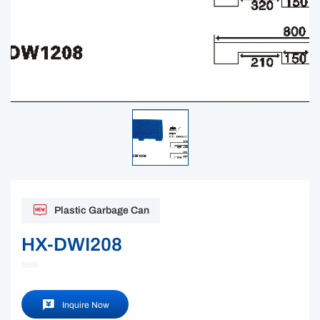
Plastic Garbage Can
HX-DWI208
Inquire Now