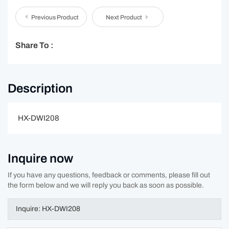
Previous Product
Next Product
Share To :
Description
HX-DWI208
Inquire now
If you have any questions, feedback or comments, please fill out
the form below and we will reply you back as soon as possible.