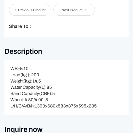
Previous Product
Next Product
Share To :
Description
WB 6410
Load(kg ): 200
Weight(kg):14.5
Water Capacity(L):85
Sand Capacity(CBF):5
Wheel: 4.80/4.00-8
L/H/C/A/B/h:1390x680x583x875x595x285
Inquire now