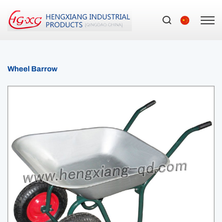
Wheel Barrow