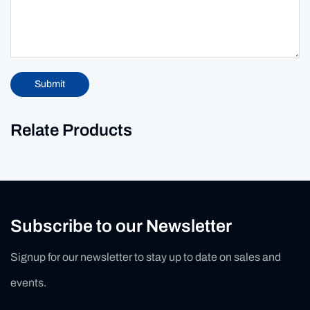
Submit
Relate Products
Subscribe to our Newsletter
Signup for our newsletter to stay up to date on sales and
events.