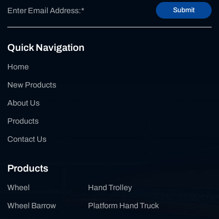
Submit
Quick Navigation
Home
New Products
About Us
Products
Contact Us
Products
Wheel
Hand Trolley
Wheel Barrow
Platform Hand Truck