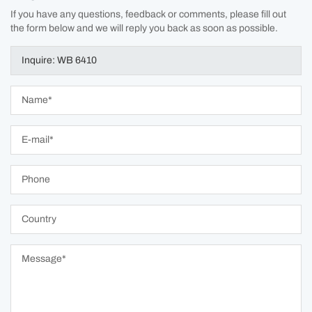
If you have any questions, feedback or comments, please fill out
the form below and we will reply you back as soon as possible.