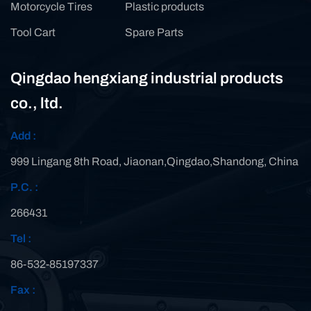
Motorcycle Tires
Plastic products
Tool Cart
Spare Parts
Qingdao hengxiang industrial products
co., ltd.
Add :
999 Lingang 8th Road, Jiaonan,Qingdao,Shandong, China
P.C. :
266431
Tel :
86-532-85197337
Fax :