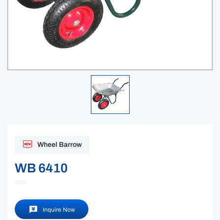
Wheel Barrow
WB 6410
Inquire Now