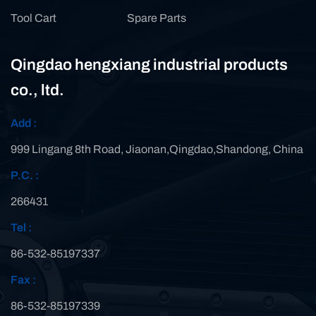
Tool Cart
Spare Parts
Qingdao hengxiang industrial products
co., ltd.
Add :
999 Lingang 8th Road, Jiaonan,Qingdao,Shandong, China
P.C. :
266431
Tel :
86-532-85197337
Fax :
86-532-85197339