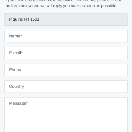
the form below and we will reply you back as soon as possible.