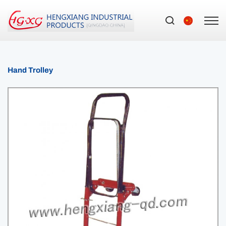
Hand Trolley