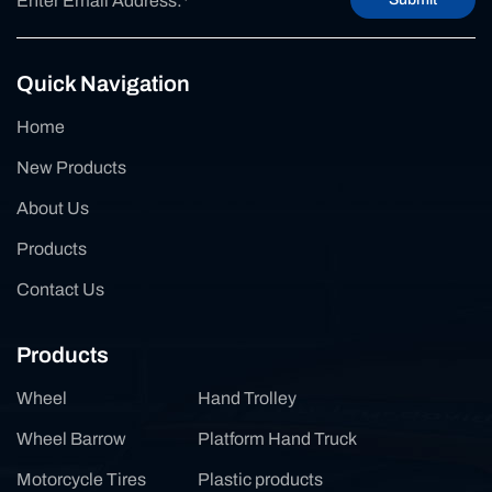
Quick Navigation
Home
New Products
About Us
Products
Contact Us
Products
Wheel
Hand Trolley
Wheel Barrow
Platform Hand Truck
Motorcycle Tires
Plastic products