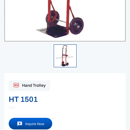
Hand Trolley
HT 1501
Inquire Now