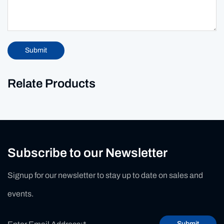
Submit
Relate Products
Subscribe to our Newsletter
Signup for our newsletter to stay up to date on sales and
events.
Submit