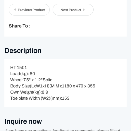
Previous Product
Next Product
Share To :
Description
HT 1501
Load(kg): 80
Wheel:7.5" x 1.2"Solid
Body Size(LxW1xH)(M M):1180 x 470 x 355
Own Weight(kg):8.9
Toe plate Width (W2)(mm):153
Inquire now
If you have any questions, feedback or comments, please fill out